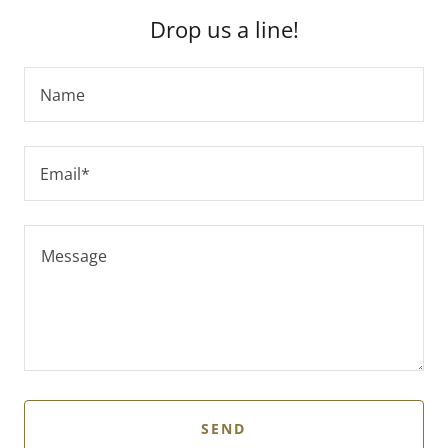
Drop us a line!
Name
Email*
SEND