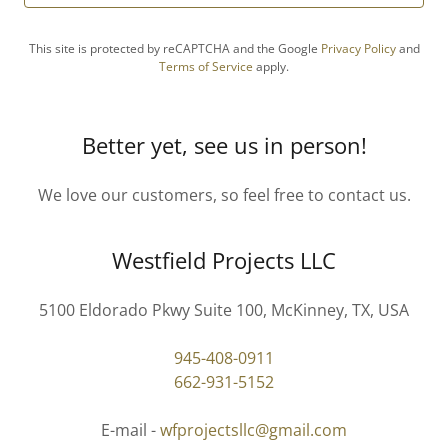
This site is protected by reCAPTCHA and the Google
Privacy Policy
and
Terms of Service
apply.
Better yet, see us in person!
We love our customers, so feel free to contact us.
Westfield Projects LLC
5100 Eldorado Pkwy Suite 100, McKinney, TX, USA
945-408-0911
662-931-5152
E-mail -
wfprojectsllc@gmail.com