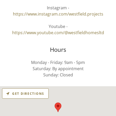
Instagram -
https://www.instagram.com/westfield.projects
Youtube -
https://www.youtube.com/@westfieldhomesltd
Hours
Monday - Friday: 9am - 5pm
Saturday: By appointment
Sunday: Closed
GET DIRECTIONS