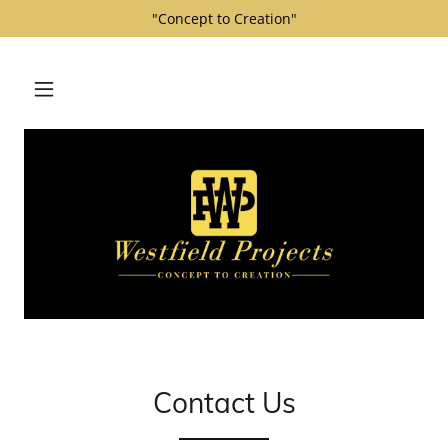
"Concept to Creation"
Contact Us