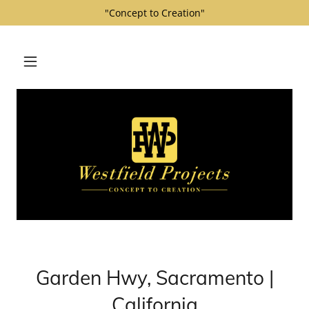
"Concept to Creation"
Garden Hwy, Sacramento |
California