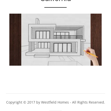
Copyright © 2017 by Westfield Homes - All Rights Reserved.